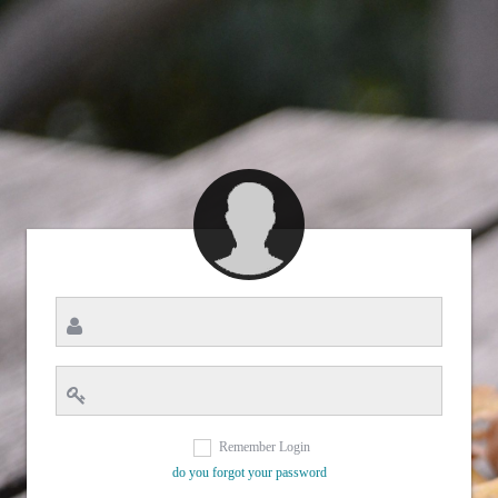
Remember Login
do you forgot your password