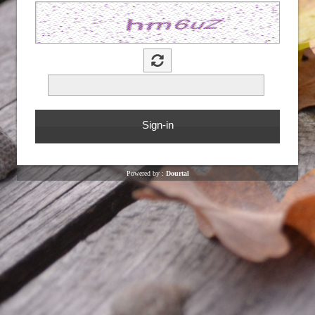
Powered by :
Dourtal