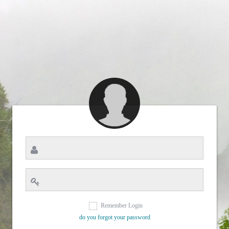
Remember Login
do you forgot your password