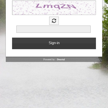
Powered by :
Dourtal